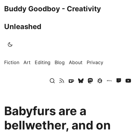
Buddy Goodboy - Creativity
Unleashed
Fiction
Art
Editing
Blog
About
Privacy
Babyfurs are a
bellwether, and on