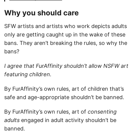
Why you should care
SFW artists and artists who work depicts adults
only are getting caught up in the wake of these
bans. They aren’t breaking the rules, so why the
bans?
I agree that FurAffinity shouldn’t allow NSFW art
featuring children.
By FurAffinity’s own rules, art of children that’s
safe and age-appropriate shouldn’t be banned.
By FurAffinity’s own rules, art of
consenting
adults
engaged in adult activity shouldn’t be
banned.