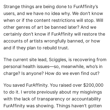
Strange things are being done to FurAffinity’s
users, and we have no idea why. We don’t know
when or if the content restrictions will stop. Will
other genres of art be banned later? And we
certainly don’t know if FurAffinity will restore the
accounts of artists wrongfully banned, or how
and if they plan to rebuild trust.
The current site lead, Sciggles, is recovering from
personal health issues—so, meanwhile, who’s in
charge? Is anyone? How do we even find out?
You saved FurAffinity. You raised over $200,000
to do it. I wrote previously about my misgivings
with the lack of transparency or accountability
FurAffinity was showing. Things haven’t gotten