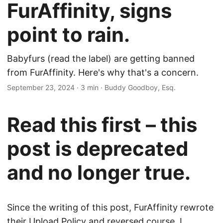
FurAffinity, signs
point to rain.
Babyfurs (read the label) are getting banned
from FurAffinity. Here's why that's a concern.
September 23, 2024
· 3 min · Buddy Goodboy, Esq.
Read this first – this
post is deprecated
and no longer true.
Since the writing of this post, FurAffinity rewrote
their Upload Policy and reversed course. I