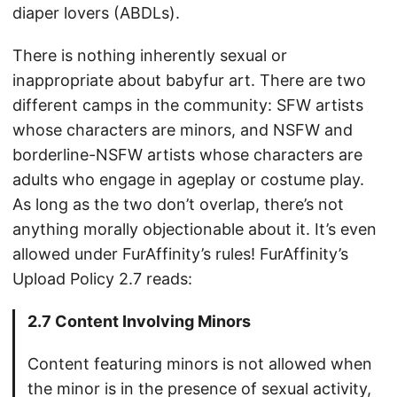
diaper lovers (ABDLs).
There is nothing inherently sexual or
inappropriate about babyfur art. There are two
different camps in the community: SFW artists
whose characters are minors, and NSFW and
borderline-NSFW artists whose characters are
adults who engage in ageplay or costume play.
As long as the two don’t overlap, there’s not
anything morally objectionable about it. It’s even
allowed under FurAffinity’s rules! FurAffinity’s
Upload Policy 2.7 reads:
2.7 Content Involving Minors
Content featuring minors is not allowed when
the minor is in the presence of sexual activity,