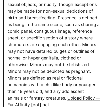
sexual objects, or nudity, though exceptions
may be made for non-sexual depictions of
birth and breastfeeding. Presence is defined
as being in the same scene, such as sharing a
comic panel, contiguous image, reference
sheet, or specific section of a story where
characters are engaging each other. Minors
may not have detailed bulges or outlines of
normal or hyper genitalia, clothed or
otherwise. Minors may not be fetishized.
Minors may not be depicted as pregnant.
Minors are defined as real or fictional
humanoids with a childlike body or younger
than 18 years old, and any adolescent
animals or fantasy creatures.
Upload Policy —
Fur Affinity [dot] net