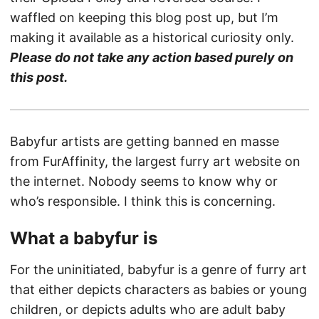
waffled on keeping this blog post up, but I’m
making it available as a historical curiosity only.
Please do not take any action based purely on
this post.
Babyfur artists are getting banned en masse
from FurAffinity, the largest furry art website on
the internet. Nobody seems to know why or
who’s responsible. I think this is concerning.
What a babyfur is
For the uninitiated, babyfur is a genre of furry art
that either depicts characters as babies or young
children, or depicts adults who are adult baby