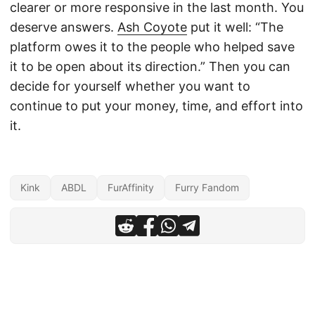
clearer or more responsive in the last month. You
deserve answers.
Ash Coyote
put it well: “The
platform owes it to the people who helped save
it to be open about its direction.” Then you can
decide for yourself whether you want to
continue to put your money, time, and effort into
it.
Kink
ABDL
FurAffinity
Furry Fandom