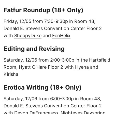
Fatfur Roundup (18+ Only)
Friday, 12/05 from 7:30-9:30p in Room 48,
Donald E. Stevens Convention Center Floor 2
with
SheppyDuke
and
FenHelix
Editing and Revising
Saturday, 12/06 from 2:00-3:00p in the Hartsfield
Room, Hyatt O’Hare Floor 2 with
Hyena
and
Kirisha
Erotica Writing (18+ Only)
Saturday, 12/06 from 6:00-7:00p in Room 48,
Donald E. Stevens Convention Center Floor 2
with
Devon DeFrancesco
,
Nighteyes Dayspring
,