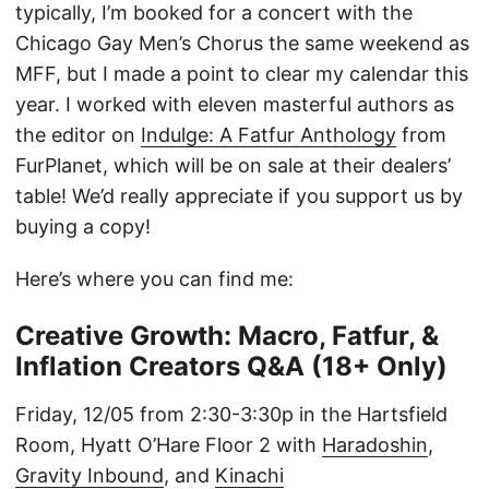
typically, I’m booked for a concert with the
Chicago Gay Men’s Chorus the same weekend as
MFF, but I made a point to clear my calendar this
year. I worked with eleven masterful authors as
the editor on
Indulge: A Fatfur Anthology
from
FurPlanet, which will be on sale at their dealers’
table! We’d really appreciate if you support us by
buying a copy!
Here’s where you can find me:
Creative Growth: Macro, Fatfur, &
Inflation Creators Q&A (18+ Only)
Friday, 12/05 from 2:30-3:30p in the Hartsfield
Room, Hyatt O’Hare Floor 2 with
Haradoshin
,
Gravity Inbound
, and
Kinachi