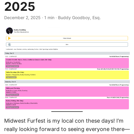
2025
December 2, 2025
· 1 min · Buddy Goodboy, Esq.
Midwest Furfest is my local con these days! I’m
really looking forward to seeing everyone there—