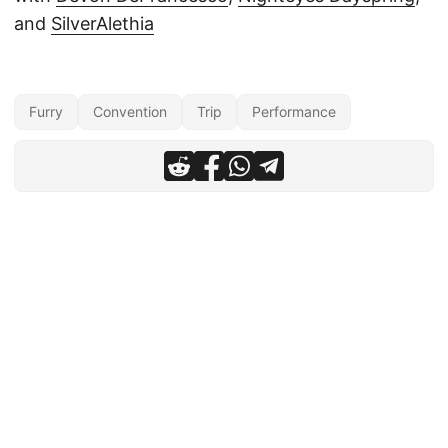
and
SilverAlethia
Furry
Convention
Trip
Performance