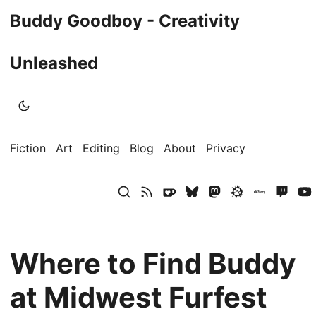
Buddy Goodboy - Creativity
Unleashed
Fiction
Art
Editing
Blog
About
Privacy
Where to Find Buddy
at Midwest Furfest