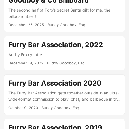
Goodboy & Co Billboard
The second half of Toro’s Secret Santa gift for me, the
billboard itself!
December 25, 2025
· Buddy Goodboy, Esq.
Furry Bar Association, 2022
Art by FoxxyLatte
December 19, 2022
· Buddy Goodboy, Esq.
Furry Bar Association 2020
The Furry Bar Association gets together outside in an ultra-
wide-format commission to play, chat, and barbecue in the
summer we wished we’d gotten to enjoy in 2020!
October 9, 2020
· Buddy Goodboy, Esq.
Furry Bar Association, 2019