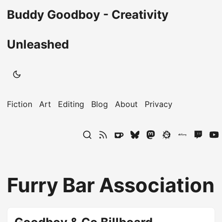
Buddy Goodboy - Creativity
Unleashed
Fiction
Art
Editing
Blog
About
Privacy
Furry Bar Association