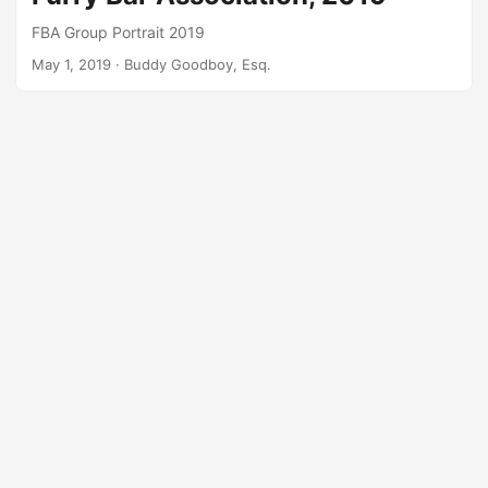
FBA Group Portrait 2019
May 1, 2019
· Buddy Goodboy, Esq.